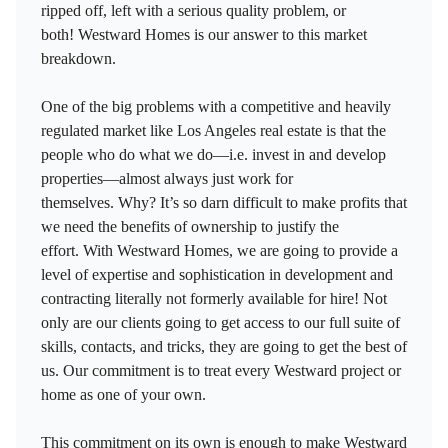
ripped off, left with a serious quality problem, or
both! Westward Homes is our answer to this market
breakdown.
One of the big problems with a competitive and heavily
regulated market like Los Angeles real estate is that the
people who do what we do—i.e. invest in and develop
properties—almost always just work for
themselves. Why? It’s so darn difficult to make profits that
we need the benefits of ownership to justify the
effort. With Westward Homes, we are going to provide a
level of expertise and sophistication in development and
contracting literally not formerly available for hire! Not
only are our clients going to get access to our full suite of
skills, contacts, and tricks, they are going to get the best of
us. Our commitment is to treat every Westward project or
home as one of your own.
This commitment on its own is enough to make Westward