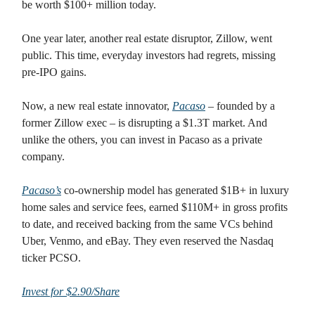
be worth $100+ million today.
One year later, another real estate disruptor, Zillow, went
public. This time, everyday investors had regrets, missing
pre-IPO gains.
Now, a new real estate innovator,
Pacaso
– founded by a
former Zillow exec – is disrupting a $1.3T market. And
unlike the others, you can invest in Pacaso as a private
company.
Pacaso’s
co-ownership model has generated $1B+ in luxury
home sales and service fees, earned $110M+ in gross profits
to date, and received backing from the same VCs behind
Uber, Venmo, and eBay. They even reserved the Nasdaq
ticker PCSO.
Invest for $2.90/Share