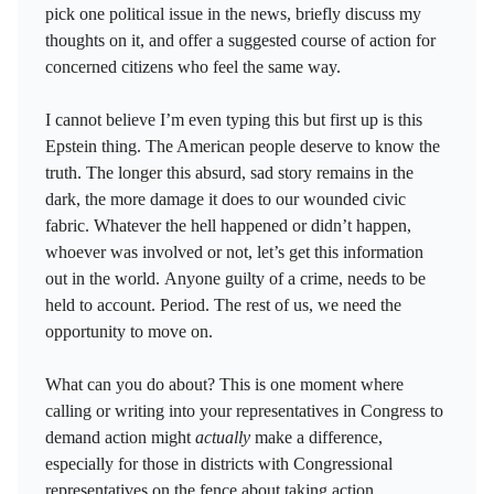
pick one political issue in the news, briefly discuss my
thoughts on it, and offer a suggested course of action for
concerned citizens who feel the same way.
I cannot believe I’m even typing this but first up is this
Epstein thing. The American people deserve to know the
truth. The longer this absurd, sad story remains in the
dark, the more damage it does to our wounded civic
fabric. Whatever the hell happened or didn’t happen,
whoever was involved or not, let’s get this information
out in the world. Anyone guilty of a crime, needs to be
held to account. Period. The rest of us, we need the
opportunity to move on.
What can you do about? This is one moment where
calling or writing into your representatives in Congress to
demand action might
actually
make a difference,
especially for those in districts with Congressional
representatives on the fence about taking action.