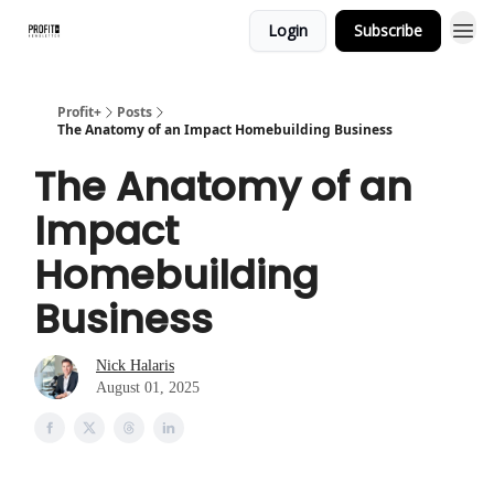
Login
Subscribe
Profit+
Posts
The Anatomy of an Impact Homebuilding Business
The Anatomy of an
Impact
Homebuilding
Business
Nick Halaris
August 01, 2025