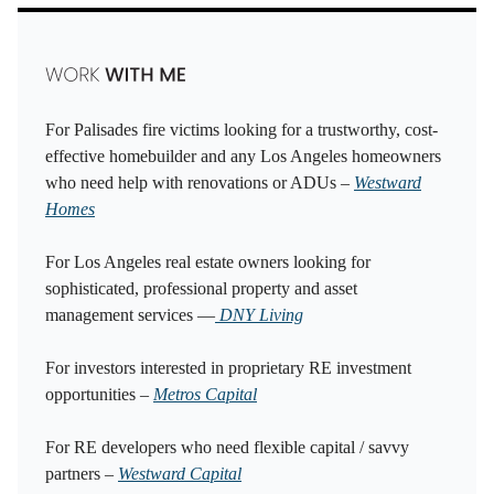
For Palisades fire victims looking for a trustworthy, cost-
effective homebuilder and any Los Angeles homeowners
who need help with renovations or ADUs –
Westward
Homes
For Los Angeles real estate owners looking for
sophisticated, professional property and asset
management services —
DNY Living
For investors interested in proprietary RE investment
opportunities –
Metros Capital
For RE developers who need flexible capital / savvy
partners –
Westward Capital