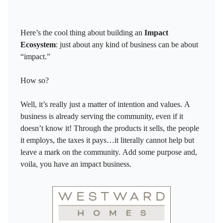
Here’s the cool thing about building an
Impact
Ecosystem
: just about any kind of business can be about
“impact.”
How so?
Well, it’s really just a matter of intention and values. A
business is already serving the community, even if it
doesn’t know it! Through the products it sells, the people
it employs, the taxes it pays…it literally cannot help but
leave a mark on the community. Add some purpose and,
voila, you have an impact business.