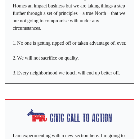
Homes an impact business but we are taking things a step
further through a set of principles—a true North—that we
are not going to compromise with under any
circumstances.
1.
No one is getting ripped off or taken advantage of, ever.
2.
We will not sacrifice on quality.
3.
Every neighborhood we touch will end up better off.
I am experimenting with a new section here. I’m going to