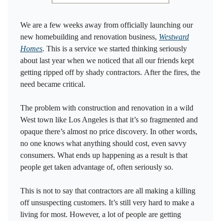
We are a few weeks away from officially launching our
new homebuilding and renovation business,
Westward
Homes
. This is a service we started thinking seriously
about last year when we noticed that all our friends kept
getting ripped off by shady contractors. After the fires, the
need became critical.
The problem with construction and renovation in a wild
West town like Los Angeles is that it’s so fragmented and
opaque there’s almost no price discovery. In other words,
no one knows what anything should cost, even savvy
consumers. What ends up happening as a result is that
people get taken advantage of, often seriously so.
This is not to say that contractors are all making a killing
off unsuspecting customers. It’s still very hard to make a
living for most. However, a lot of people are getting