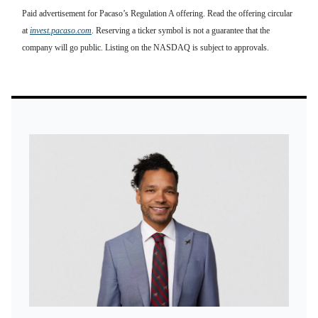
Paid advertisement for Pacaso’s Regulation A offering. Read the offering circular
at
invest.pacaso.com
. Reserving a ticker symbol is not a guarantee that the
company will go public. Listing on the NASDAQ is subject to approvals.