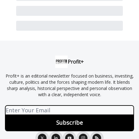
Profit+
Profit+ is an editorial newsletter focused on business, investing,
culture, politics and the forces shaping modern life. It blends
sharp analysis, historical perspective and personal observation
with a clear, independent voice.