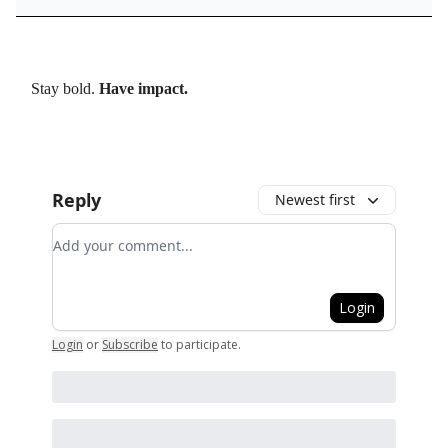
Stay bold.
Have impact.
Reply
Newest first
Add your comment
Login
Login
or
Subscribe
to participate
.