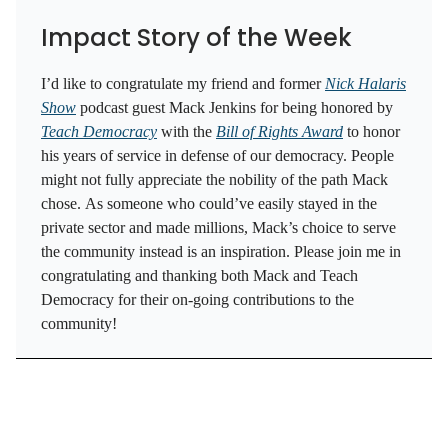
Impact Story of the Week
I’d like to congratulate my friend and former
Nick Halaris
Show
podcast guest Mack Jenkins for being honored by
Teach Democracy
with the
Bill of Rights Award
to honor
his years of service in defense of our democracy. People
might not fully appreciate the nobility of the path Mack
chose. As someone who could’ve easily stayed in the
private sector and made millions, Mack’s choice to serve
the community instead is an inspiration. Please join me in
congratulating and thanking both Mack and Teach
Democracy for their on-going contributions to the
community!