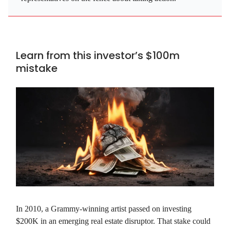
Learn from this investor’s $100m
mistake
In 2010, a Grammy-winning artist passed on investing
$200K in an emerging real estate disruptor. That stake could