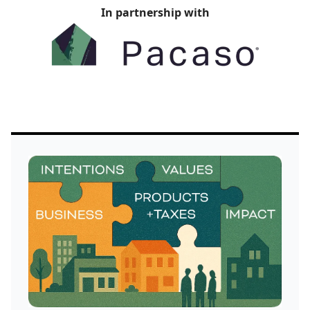
In partnership with